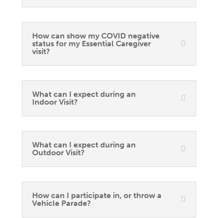
How can show my COVID negative
status for my Essential Caregiver
visit?
What can I expect during an
Indoor Visit?
What can I expect during an
Outdoor Visit?
How can I participate in, or throw a
Vehicle Parade?