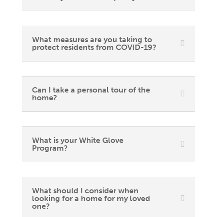
What measures are you taking to
protect residents from COVID-19?
Can I take a personal tour of the
home?
What is your White Glove
Program?
What should I consider when
looking for a home for my loved
one?