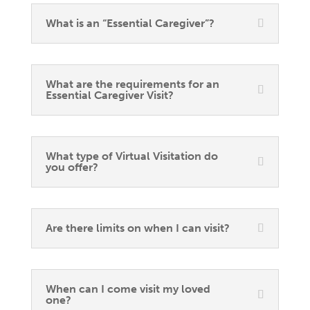
What is an “Essential Caregiver”?
What are the requirements for an
Essential Caregiver Visit?
What type of Virtual Visitation do
you offer?
Are there limits on when I can visit?
When can I come visit my loved
one?