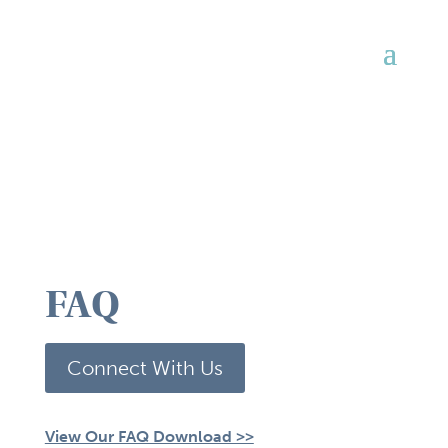
FAQ
Connect With Us
View Our FAQ Download >>