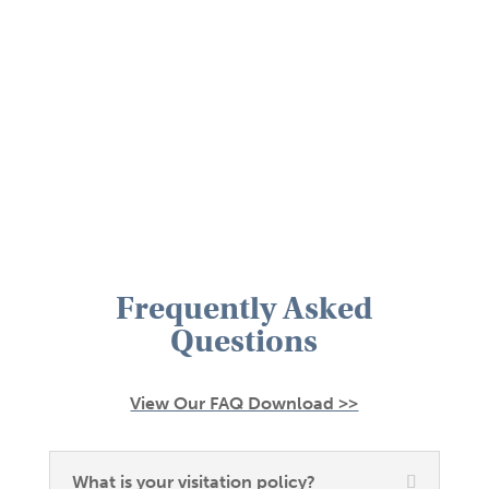
Frequently Asked
Questions
View Our FAQ Download >>
What is your visitation policy?