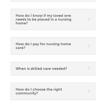
How do I know if my loved one
needs to be placed in a nursing
home?
How do I pay for nursing home
care?
When is skilled care needed?
How do I choose the right
community?