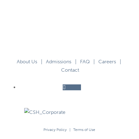
About Us
|
Admissions
|
FAQ
|
Careers
|
Contact
Follow
Privacy Policy
|
Terms of Use